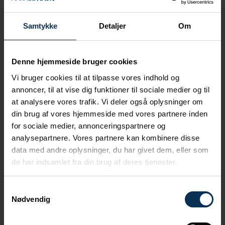
result of a new law, the port has the right to
neutralize the drone. A right that can be
difficult to exercise in practice.
Samtykke
Detaljer
Om
If, as ports, we are going to
Denne hjemmeside bruger cookies
start neutralizing the drones,
Vi bruger cookies til at tilpasse vores indhold og
then we are moving into the
annoncer, til at vise dig funktioner til sociale medier og til
domain of the authorities and
at analysere vores trafik. Vi deler også oplysninger om
taking on a responsibility
din brug af vores hjemmeside med vores partnere inden
that the police and defense
for sociale medier, annonceringspartnere og
side with. These are skills
analysepartnere. Vores partnere kan kombinere disse
that port employees do not
data med andre oplysninger, du har givet dem, eller som
currently possess.
de har indsamlet fra din brug af deres tjenester.
says Tine Kirk, CEO at Danske Havne.
Samtykkevalg
Nødvendig