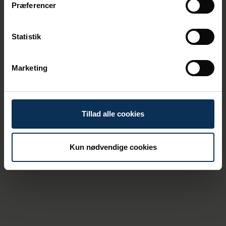
Præferencer
Statistik
Tine Kirk is a director at
Danske Havne.
Marketing
At the port of Aarhus, the procedure
remains as always: If an unauthorized drone
is flying over the area, it must be handled in
Tillad alle cookies
dialogue with the relevant authorities.
“There are many contact surfaces between
Kun nødvendige cookies
ports and authorities, but the responsibility
for airspace lies fundamentally with the
authorities. If we experience drones that do
not cooperate, they are the ones who have
the skills to respond quickly and efficiently,”
says Daniel Møller Jensen.
The Port of Aarhus has not yet experienced