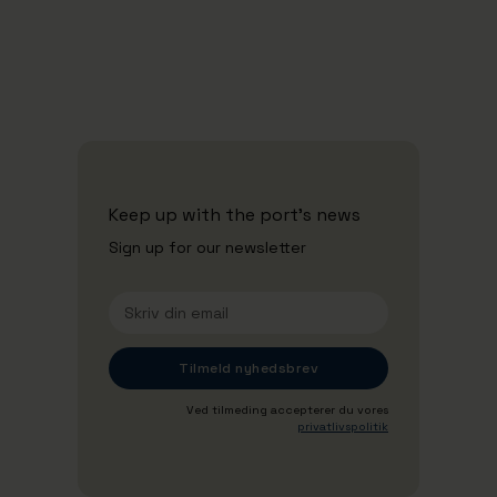
Se alle nyheder
Keep up with the port's news
Sign up for our newsletter
Ved tilmeding accepterer du vores
privatlivspolitik