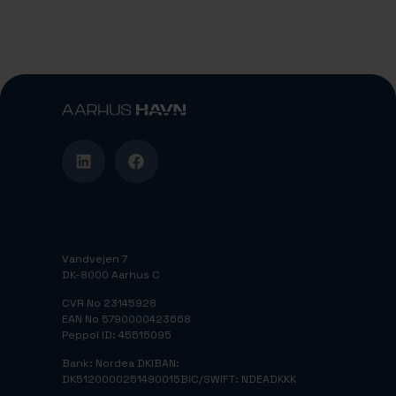
Vandvejen 7
DK-8000 Aarhus C
CVR No 23145928
EAN No 5790000423668
Peppol ID: 45515095
Bank: Nordea DK
IBAN:
DK5120000251490015
BIC/SWIFT: NDEADKKK