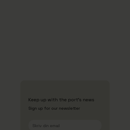
Security and ISPS
Waste
Keep up with the port's news
Sign up for our newsletter