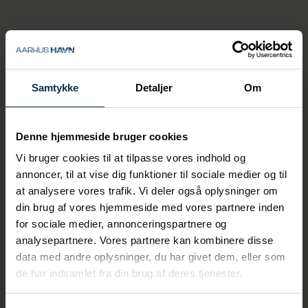
Laura Thomsen
Cyber Security
Specialist
Samtykke
Detaljer
Om
+45 26 67 22 84
lath@portofaarhus.dk
Denne hjemmeside bruger cookies
Vi bruger cookies til at tilpasse vores indhold og
annoncer, til at vise dig funktioner til sociale medier og til
at analysere vores trafik. Vi deler også oplysninger om
din brug af vores hjemmeside med vores partnere inden
for sociale medier, annonceringspartnere og
analysepartnere. Vores partnere kan kombinere disse
data med andre oplysninger, du har givet dem, eller som
de har indsamlet fra din brug af deres tjenester.