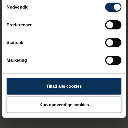
Samtykkevalg
Nødvendig
Præferencer
Statistik
Marketing
Effective Risk Management
at the Port of Aarhus
There are various risks within the port area.
Tillad alle cookies
These could include, for example, a vessel
encountering difficulties or the transport of
hazardous goods. To prevent and handle
these risks for our colleagues, the
Kun nødvendige cookies
environment, and the businesses within the
port area as effectively as possible, we
have internal emergency response plans.