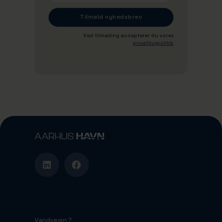
Ved tilmeding accepterer du vores
privatlivspolitik
Vandvejen 7