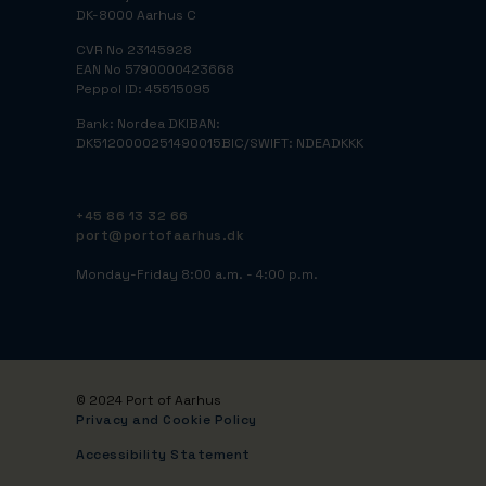
DK-8000 Aarhus C
CVR No 23145928
EAN No 5790000423668
Peppol ID: 45515095
Bank: Nordea DK
IBAN:
DK5120000251490015
BIC/SWIFT: NDEADKKK
+45 86 13 32 66
port@portofaarhus.dk
Monday-Friday 8:00 a.m. - 4:00 p.m.
© 2024 Port of Aarhus
Privacy and Cookie Policy
Accessibility Statement