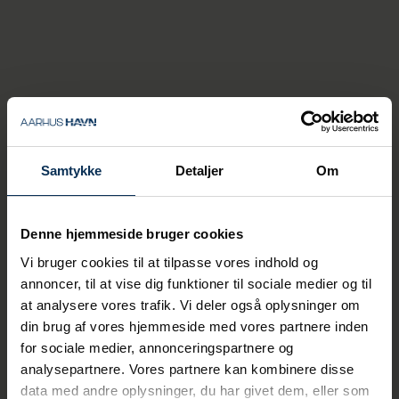
Ship-to-ship
With ship-to-ship operations (STS), we can
transfer bulk cargo (such as biofuel) from
large ships to smaller ships (or barges),
which can then sail to other ports with
shallower water depths.
Samtykke
Detaljer
Om
All STS operations are conducted with
container cranes, which perform many rapid
Denne hjemmeside bruger cookies
and heavy lifts per hour. This achieves high
efficiency and productivity as well as low
Vi bruger cookies til at tilpasse vores indhold og
handling costs.
annoncer, til at vise dig funktioner til sociale medier og til
at analysere vores trafik. Vi deler også oplysninger om
din brug af vores hjemmeside med vores partnere inden
for sociale medier, annonceringspartnere og
analysepartnere. Vores partnere kan kombinere disse
data med andre oplysninger, du har givet dem, eller som