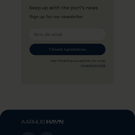
Keep up with the port's news
Sign up for our newsletter
Ved tilmeding accepterer du vores
privatlivspolitik