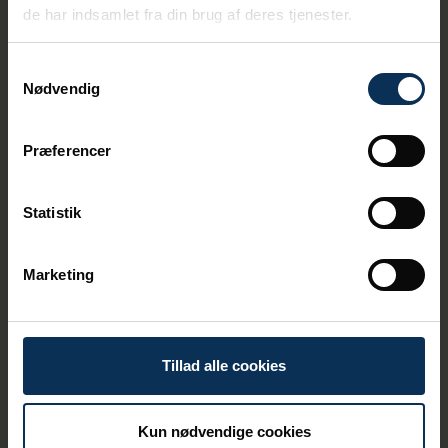
de har indsamlet fra din brug af deres tjenester.
Samtykkevalg
Nødvendig
Præferencer
Statistik
Marketing
Omni Terminal
At the Omni Terminal, we have calls from
Tillad alle cookies
self-unloading ships carrying stones and
gravel. Among other equipment, there is a
420-tonne mobile crane, primarily operating
Kun nødvendige cookies
at the Omni Terminal, but also