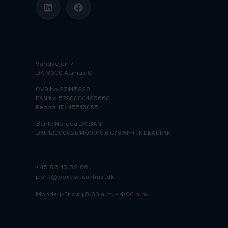
Vandvejen 7
DK-8000 Aarhus C
CVR No 23145928
EAN No 5790000423668
Peppol ID: 45515095
Bank: Nordea DK
IBAN:
DK5120000251490015
BIC/SWIFT: NDEADKKK
+45 86 13 32 66
port@portofaarhus.dk
Monday-Friday 8:00 a.m. - 4:00 p.m.