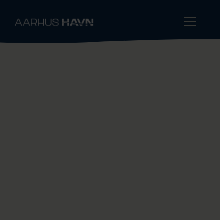
One of Denmark's Largest
Public Bulk Ports
Port of Aarhus is one of Denmark’s largest
public bulk ports. With many years of
experience, we handle solid and liquid bulk
using various methods across multiple
terminals. Common features include deep
water and readily available quay berth.