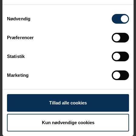
Samtykkevalg
Nødvendig
Belief in Partnerships
Our work on sustainability and the green
Præferencer
transition doesn't always happen in
isolation. We believe that we can achieve
the most by bringing together relevant
Statistik
stakeholders.
We operate a sustainability network for
Marketing
businesses in the port area. Here, we meet
four times a year to discuss current issues
and solutions regarding sustainability and
the green transition.
Tillad alle cookies
Kun nødvendige cookies