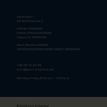
Vandvejen 7
DK-8000 Aarhus C
CVR No 23145928
EAN No 5790000423668
Peppol ID: 45515095
Bank: Nordea DK
IBAN:
DK5120000251490015
BIC/SWIFT: NDEADKKK
+45 86 13 32 66
port@portofaarhus.dk
Monday-Friday 8:00 a.m. - 4:00 p.m.
© 2024 Port of Aarhus