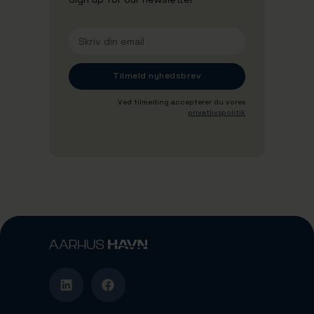
Ved tilmeding accepterer du vores
privatlivspolitik