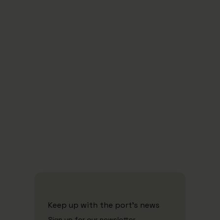
Carbon Neutal by 2030
-
2
neutral i 2030
Green Energy
Keep up with the port's news
Sign up for our newsletter