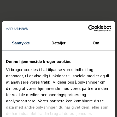
the project with requirements and
wishes from the industrial user side, as
well as with data to test and verify the
system.
Samtykke
Detaljer
Om
Denne hjemmeside bruger cookies
Vi bruger cookies til at tilpasse vores indhold og
annoncer, til at vise dig funktioner til sociale medier og til
at analysere vores trafik. Vi deler også oplysninger om
din brug af vores hjemmeside med vores partnere inden
for sociale medier, annonceringspartnere og
analysepartnere. Vores partnere kan kombinere disse
data med andre oplysninger, du har givet dem, eller som
de har indsamlet fra din brug af deres tjenester.