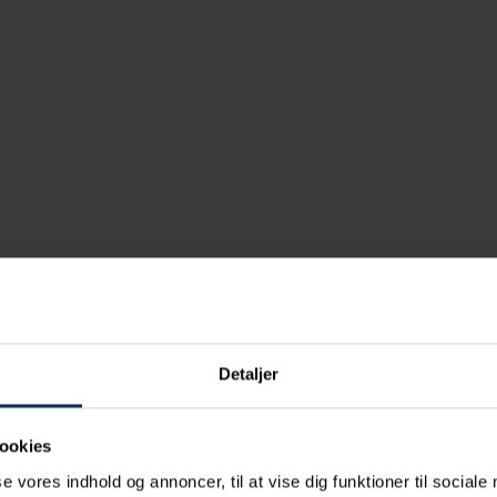
 will provide a more direct road link for traffic, which means l
 through the city. And at the same time, the project provides
rt industry is great importance to our society, e
ores, materials for factories and that Danish goo
to the world. With the Marselis Tunnel, traffic be
he motorway network gets a good, fast connectio
 get less traffic through the city and urban spac
 own,
nister Thomas Danielsen.
Detaljer
will start in 2028 and the first trucks are expected to be abl
l by 2035.
ookies
se vores indhold og annoncer, til at vise dig funktioner til sociale