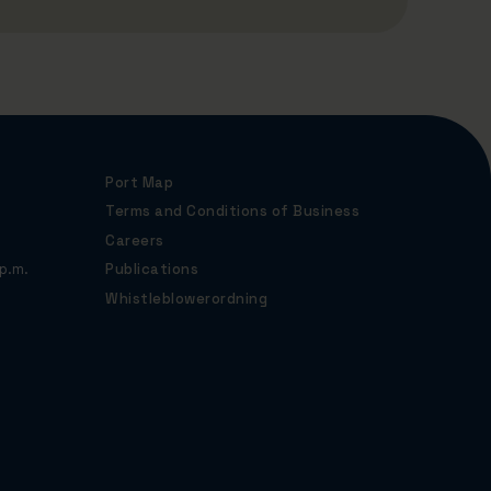
Port Map
Terms and Conditions of Business
Careers
p.m.
Publications
Whistleblowerordning