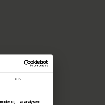
ess traffic noise
 completely new
nsuring
ds are
tween the
n, and
es they can
Om
e to travel
 medier og til at analysere