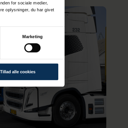
nden for sociale medier,
e oplysninger, du har givet
Marketing
Tillad alle cookies