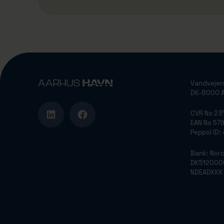
Vandvejen
DK-8000 A
CVR No 2
EAN No 5
Peppol ID
Bank: Nor
DK512000
NDEADKKK