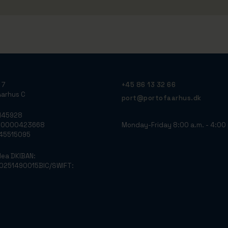
 7
+45 86 13 32 66
arhus C
port@portofaarhus.dk
3145928
Monday-Friday 8:00 a.m. - 4:00 
790000423668
: 45515095
dea DK
IBAN:
0251490015
BIC/SWIFT: