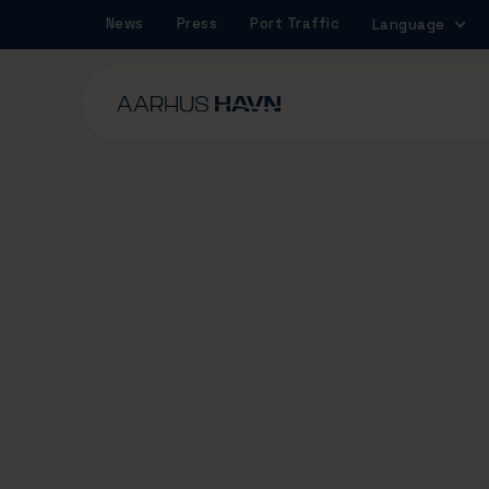
News
Press
Port Traffic
Language
4/6/2025
The construction 
Marselis Tunnel is