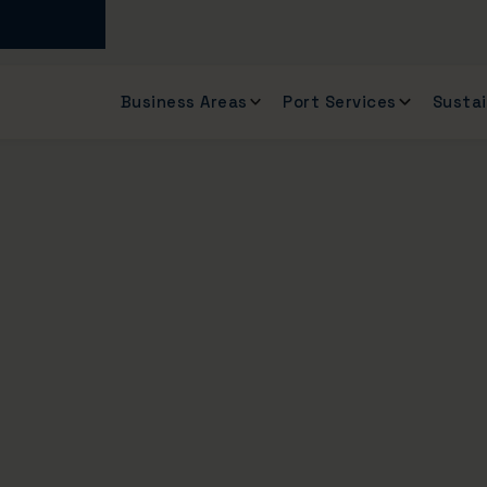
Business Areas
Port Services
Sustai
of the