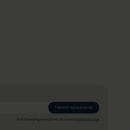
29/4/2026
The tugboat Jakob has been given
new tasks: Gives schoolchildren an
insight into Denmark's largest
commercial port
Ved tilmeding accepterer du vores
privatlivspolitik