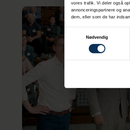
vores trafik. Vi deler også 
annonceringspartnere og anal
dem, eller som de har indsaml
Samtykkevalg
Nødvendig