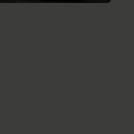
See all news