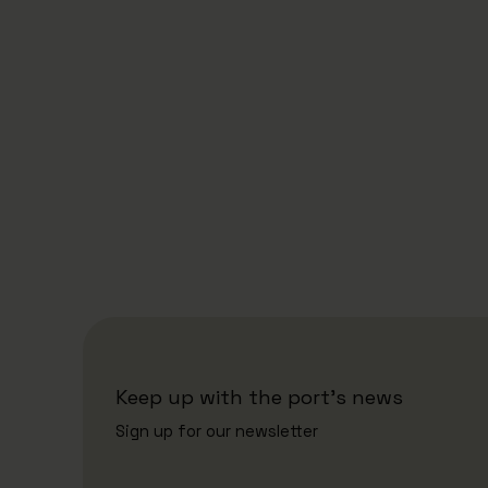
18/6/2026
Eimskip Opens New Refrigeration
and Freezer Facility: Strengthens
North Atlantic Supply
Keep up with the port's news
Sign up for our newsletter