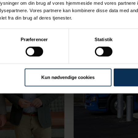
oplysninger om din brug af vores hjemmeside med vores partnere i
ysepartnere. Vores partnere kan kombinere disse data med andr
et fra din brug af deres tjenester.
Præferencer
Statistik
Kun nødvendige cookies