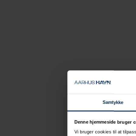
The Marselis Tunnel
and heavy traffic
green spaces.
The transpo
goods in st
released in
port and t
Aarhusians
make their
says Transport Mi
Samtykke
Construction work 
through the tunne
Denne hjemmeside bruger c
Vi bruger cookies til at tilpas