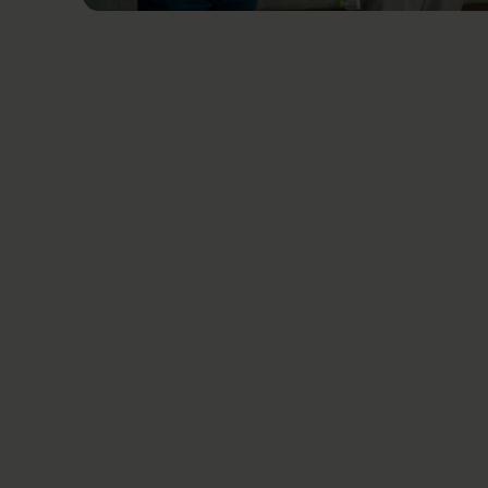
Related News