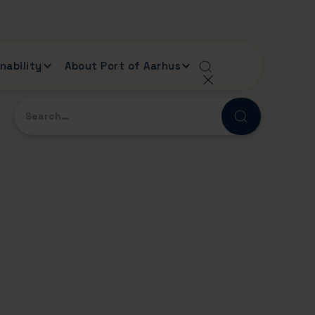
nability
About Port of Aarhus