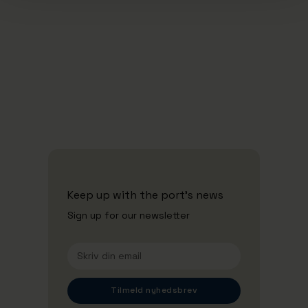
16/12/2025
Aarhus Havn ansætter midlertidig
administrerende direktør
Se alle nyheder
Keep up with the port's news
Sign up for our newsletter