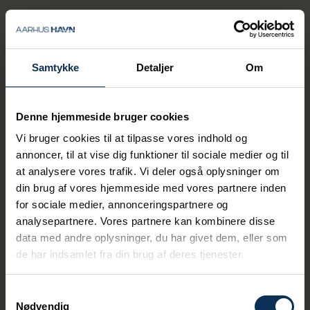
various management positions. He has
served as CPO since April 1, 2025.
I would like to thank Henrik Munch Jensen for
his significant and dedicated efforts over
Samtykke
Detaljer
Om
many years. Henrik has made a considerable
contribution to the development of the Port
of Aarhus throughout the years. We wish him
all the best for the future, says Ulrik
Denne hjemmeside bruger cookies
Andersen.
Vi bruger cookies til at tilpasse vores indhold og
annoncer, til at vise dig funktioner til sociale medier og til
at analysere vores trafik. Vi deler også oplysninger om
din brug af vores hjemmeside med vores partnere inden
for sociale medier, annonceringspartnere og
Related News
analysepartnere. Vores partnere kan kombinere disse
data med andre oplysninger, du har givet dem, eller som
de har indsamlet fra din brug af deres tjenester.
Samtykkevalg
Nødvendig