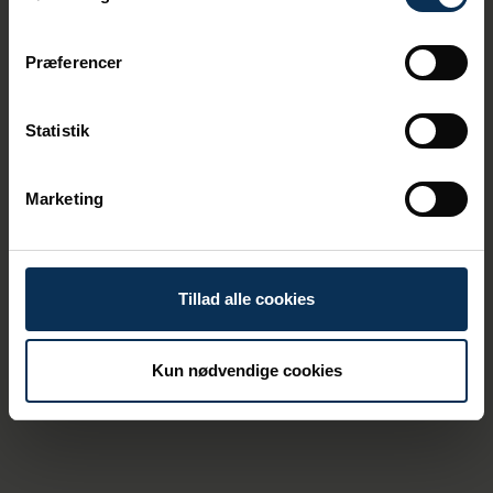
Præferencer
Statistik
19/3/2026
Denmark's Largest Commercial Port
Marketing
Appoints New Chief Executive Officer
Tillad alle cookies
Kun nødvendige cookies