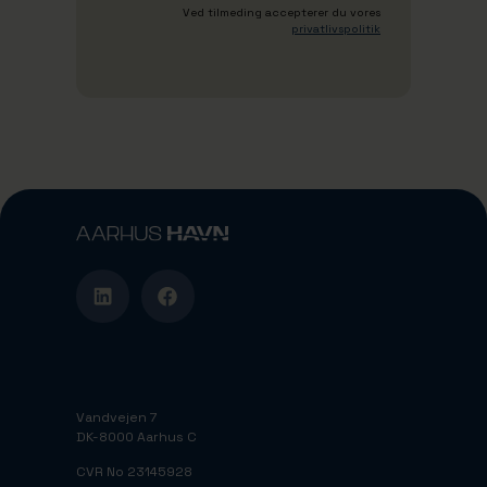
Ved tilmeding accepterer du vores
privatlivspolitik
Vandvejen 7
DK-8000 Aarhus C
CVR No 23145928