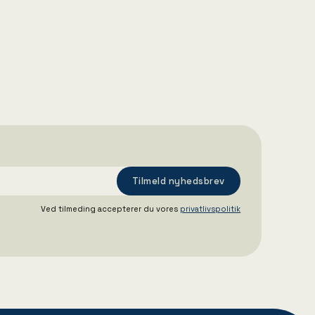
16/12/2025
Aarhus Havn ansætter midlertidig
administrerende direktør
Ved tilmeding accepterer du vores
privatlivspolitik