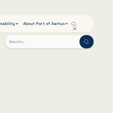
nability
About Port of Aarhus