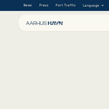
News
Press
Port Traffic
Language
27/11/2023
The Board of Port 
Aarhus wants to