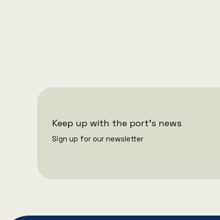
1/7/2026
Port of Aarhus is making changes
to its executive management
Keep up with the port's news
Sign up for our newsletter