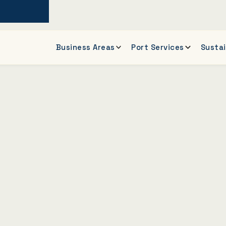
Business Areas
Port Services
Sustai
of