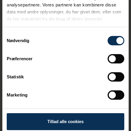
- There is a great willingness
analysepartnere. Vores partnere kan kombinere disse
among shipping companies to
data med andre oplysninger, du har givet dem, eller som
de har indsamlet fra din brug af deres tjenester.
use land power whenever
possible, and we can also see
this in the figures. When
Samtykkevalg
Nødvendig
ships turn off their diesel
generators and instead
supply power, we reduce
Præferencer
particulate pollution and
remove noise from the
Statistik
engines for the benefit of
both Aarhusians and guests,
Marketing
says Thomas Haber Borch.
The Port of Aarhus introduced a green tax in
2024, which makes it more expensive for
Tillad alle cookies
cruise ships to opt out of land flow. This
means an additional tax of up to DKK 80,000