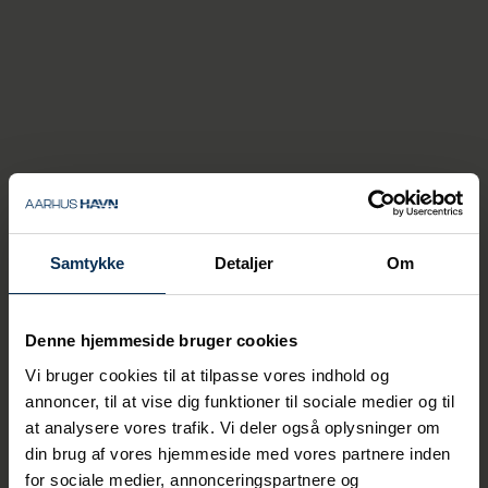
- For the city and the area's
attractions, cultural
institutions, shops and the
rest of the business
community, this means that
cruise guests also contribute
revenue during the months
when it might otherwise be a
Samtykke
Detaljer
Om
little quieter, explains Thomas
Haber Borch.
Denne hjemmeside bruger cookies
The Port of Aarhus expects that up to 85
Vi bruger cookies til at tilpasse vores indhold og
percent of the ships calling at the cruise
annoncer, til at vise dig funktioner til sociale medier og til
dock in 2026 will use the port's onshore
at analysere vores trafik. Vi deler også oplysninger om
power system.
din brug af vores hjemmeside med vores partnere inden
for sociale medier, annonceringspartnere og