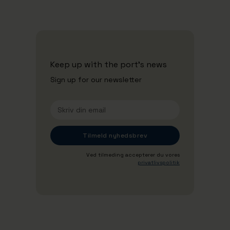
Keep up with the port's news
Sign up for our newsletter
Ved tilmeding accepterer du vores
privatlivspolitik