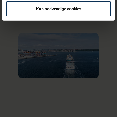
for ships that call at the cruise dock and do
not connect to shore power.
Kun nødvendige cookies
For the 73 cruise ships, Aarhus is primarily a
destination on routes that sail in the Baltic
region, further up northern Europe and as
far as the Faroe Islands, Iceland and
Greenland.