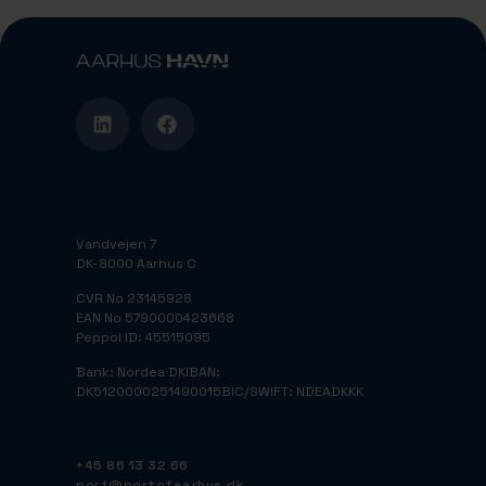
Vandvejen 7
DK-8000 Aarhus C
CVR No 23145928
EAN No 5790000423668
Peppol ID: 45515095
Bank: Nordea DK
IBAN:
DK5120000251490015
BIC/SWIFT: NDEADKKK
+45 86 13 32 66
port@portofaarhus.dk