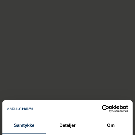
use onshore power whenever
possible. This is really
positive, because when the
ships can turn off the diesel
generators and instead
supply themselves with
electricity, it gives both the
guests and the Aarhus
residents a better
experience,” says Thomas
Haber Borch.
The Port of Aarhus last year also introduced
a green tax, which makes it more expensive
for cruise ships to not use the onshore
power system. This means an additional
charge of up to DKK 80,000 for cruise ships
Samtykke
Detaljer
Om
that call at the cruise dock and do not
connect to the onsshore power system.