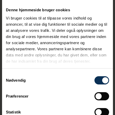
The five cruise arriving in week 29 also mark
Denne hjemmeside bruger cookies
the midpoint of the cruise season measured
by number of ships. During this year's
Vi bruger cookies til at tilpasse vores indhold og
season, approximately 86,000 visitors have
annoncer, til at vise dig funktioner til sociale medier og til
visited Aarhus in 110 nationalities, 70 percent
at analysere vores trafik. Vi deler også oplysninger om
of which have been from Germany.
din brug af vores hjemmeside med vores partnere inden
Below is an overview of when the five cruise
for sociale medier, annonceringspartnere og
ships will arrive during week 29:
analysepartnere. Vores partnere kan kombinere disse
data med andre oplysninger, du har givet dem, eller som
· Monday, July 14: Mein Schiff 1 (2,894 cruise
de har indsamlet fra din brug af deres tjenester.
guests)
· Monday, July 14: VISTA (1,469 cruise
Samtykkevalg
guests)
Nødvendig
· Wednesday, July 16: Aidamar (2,686 cruise
guests)
Præferencer
· Thursday, July 17: CARNIVAL MIRACLE (2,649
cruise guests)
Statistik
· Friday, July 18: Aidanova (6,600 cruise