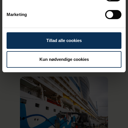
guests)
Marketing
Tillad alle cookies
Kun nødvendige cookies