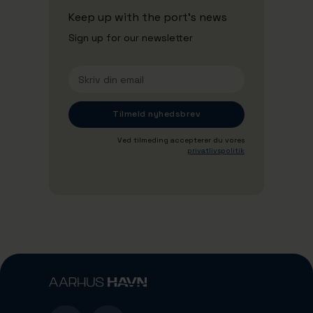
Keep up with the port's news
Sign up for our newsletter
Ved tilmeding accepterer du vores
privatlivspolitik