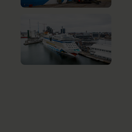
Related News