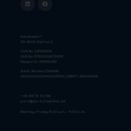
Vandvejen 7
DK-8000 Aarhus C
CVR No 23145928
EAN No 5790000423668
Peppol ID: 45515095
Bank: Nordea DK
IBAN:
DK5120000251490015
BIC/SWIFT: NDEADKKK
+45 86 13 32 66
port@portofaarhus.dk
Monday-Friday 8:00 a.m. - 4:00 p.m.