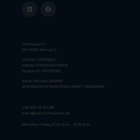
Vandvejen 7
DK-8000 Aarhus C
CVR No 23145928
EAN No 5790000423668
Peppol ID: 45515095
Bank: Nordea DK
IBAN:
DK5120000251490015
BIC/SWIFT: NDEADKKK
+45 86 13 32 66
port@portofaarhus.dk
Monday-Friday 8:00 a.m. - 4:00 p.m.