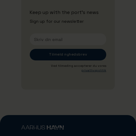
Keep up with the port's news
Sign up for our newsletter
Ved tilmeding accepterer du vores
privatlivspolitik