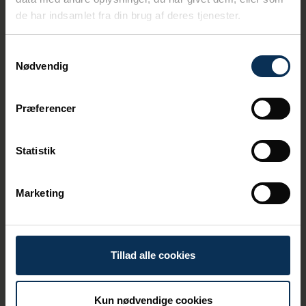
appears to be the new
de har indsamlet fra din brug af deres tjenester.
normal, says Susanne Juhl,
Port of Aarhus’ Chair of the
Samtykkevalg
Board.
Nødvendig
Despite the high level of activity across the
port area, Port of Aarhus has reduced CO₂
Præferencer
emissions from its own operations by 39%
compared with 2024. The port therefore
remains on track towards its goal of
Statistik
achieving CO₂ neutrality in its own
operations by 2030.
Marketing
Tillad alle cookies
Kun nødvendige cookies