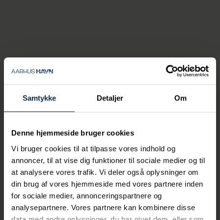
benefit from a close and
trust‑based collaboration
with our owner, which is
crucial to our continued
development and our ability
to make the right strategic
priorities. This provides a solid
basis for increasing our
Samtykke
Detaljer
Om
investments in
infrastructure, safety and
Denne hjemmeside bruger cookies
emergency preparedness —
and not least in the green
Vi bruger cookies til at tilpasse vores indhold og
transition. Ultimately, this is
annoncer, til at vise dig funktioner til sociale medier og til
at analysere vores trafik. Vi deler også oplysninger om
about ensuring stable
din brug af vores hjemmeside med vores partnere inden
supplies for businesses and
for sociale medier, annonceringspartnere og
citizens in a world where
analysepartnere. Vores partnere kan kombinere disse
uncertainty increasingly
data med andre oplysninger, du har givet dem, eller som