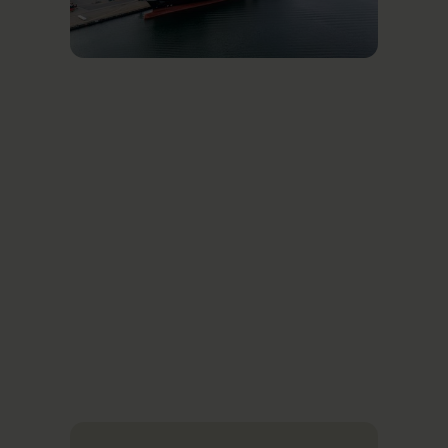
Related News
Se alle nyheder