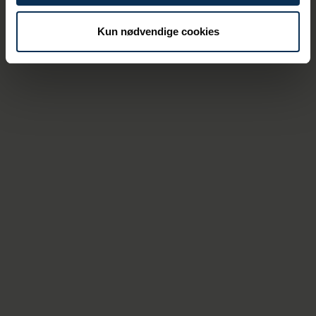
of the collaboration, which are invaluable in
the bigger picture.
Kun nødvendige cookies