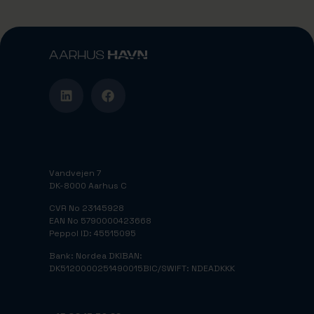
Vandvejen 7
DK-8000 Aarhus C
CVR No 23145928
EAN No 5790000423668
Peppol ID: 45515095
Bank: Nordea DK
IBAN:
DK5120000251490015
BIC/SWIFT: NDEADKKK