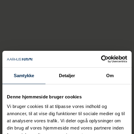
And there are plenty of benefits for
companies when they present real-world
challenges with digitalization.
"Personally, I enjoy teaching, and it's great
to give something back to the city's
Samtykke
Detaljer
Om
students. And of course, the port benefits
a lot from the collaboration. We get brand-
new knowledge, and we get help solving
practical problems," says Karsten Bove.
Denne hjemmeside bruger cookies
Vi bruger cookies til at tilpasse vores indhold og
The students all have in common that they
have a Bachelor of Business Administration
annoncer, til at vise dig funktioner til sociale medier og til
degree - or something equivalent if they
at analysere vores trafik. Vi deler også oplysninger om
come from abroad.
din brug af vores hjemmeside med vores partnere inden