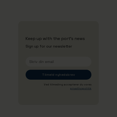
Se alle nyheder
Keep up with the port's news
Sign up for our newsletter
Ved tilmeding accepterer du vores
privatlivspolitik